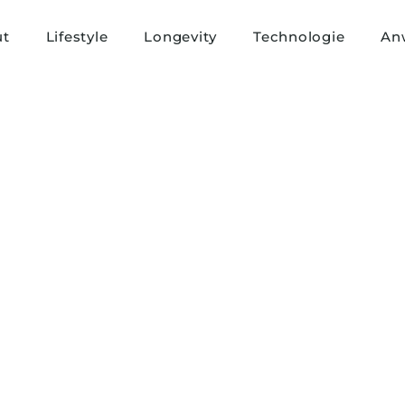
ut
Lifestyle
Longevity
Technologie
An
First name
*
Last name
*
Country
*