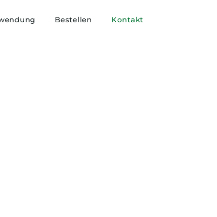
wendung
Bestellen
Kontakt