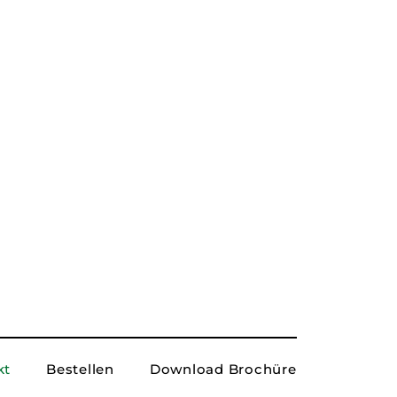
 here...
Submit
kt
Bestellen
Download Brochüre