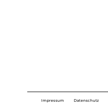
Impressum
Datenschutz