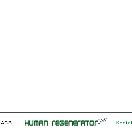
Email
*
Phone
Type your message
Konta
AGB